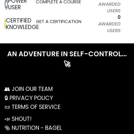
POWER
COMPLETE A COURSE
AWARDED
USER
USERS
0
CERTIFIED
GET A CERTIFICATION
AWARDED
KNOWLEDGE
USERS
AN ADVENTURE IN SELF-CON​TROL...
🚀
👥 JOIN OUR TEAM
🔒 PRIVACY POLICY
📜 TERMS OF SERVICE
📣 SHOUT!
🥯 NUTRITION - BAGEL