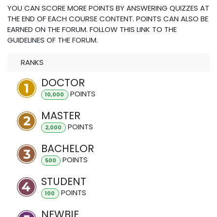
YOU CAN SCORE MORE POINTS BY ANSWERING QUIZZES AT
THE END OF EACH COURSE CONTENT. POINTS CAN ALSO BE
EARNED ON THE FORUM. FOLLOW THIS LINK TO THE
GUIDELINES OF THE FORUM.
RANKS
DOCTOR
POINT
S
10,000
MASTER
POINT
S
2,000
BACHELOR
POINT
S
500
STUDENT
POINT
S
100
NEWBIE