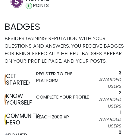
POINT
S
1
BADGES
BESIDES GAINING REPUTATION WITH YOUR
QUESTIONS AND ANSWERS, YOU RECEIVE BADGES
FOR BEING ESPECIALLY HELPFUL.
BADGES APPEAR
ON YOUR PROFILE PAGE, AND YOUR POSTS.
3
REGISTER TO THE
GET
AWARDED
PLATFORM
STARTED
USERS
2
KNOW
COMPLETE YOUR PROFILE
AWARDED
YOURSELF
USERS
1
COMMUNITY
REACH 2000 XP
AWARDED
HERO
USERS
0