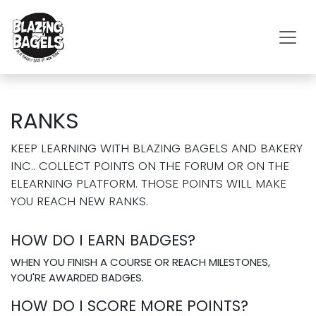
SKIP TO CONTENT
RANKS
KEEP LEARNING WITH BLAZING BAGELS AND BAKERY
INC.. COLLECT POINTS ON THE FORUM OR ON THE
ELEARNING PLATFORM. THOSE POINTS WILL MAKE
YOU REACH NEW RANKS.
HOW DO I EARN BADGES?
WHEN YOU FINISH A COURSE OR REACH MILESTONES,
YOU'RE AWARDED BADGES.
HOW DO I SCORE MORE POINTS?